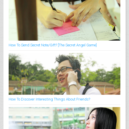
How To Send Secret Note/Gift? [The Secret Angel Game]
How To Discover Interesting Things About Friends?