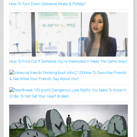
How To Turn Down Someone Nicely & Politely?
How To Find Out If Someone You're Interested In Feels The Same Way?
How To Describe Friends
& See What Your Friends Say About You?
3 Dangerous Love Myths You Need To Know In
Order To Not Get Your Heart Broken