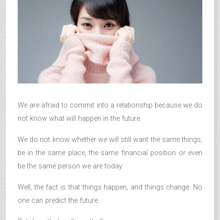
We are afraid to commit into a relationship because we do
not know what will happen in the future.
We do not know whether we will still want the same things,
be in the same place, the same financial position or even
be the same person we are today.
Well, the fact is that things happen, and things change. No
one can predict the future.