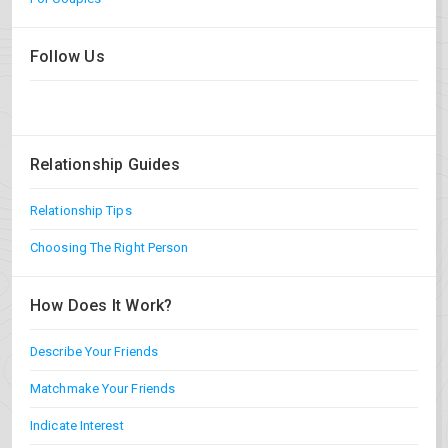
Follow Us
Relationship Guides
Relationship Tips
Choosing The Right Person
How Does It Work?
Describe Your Friends
Matchmake Your Friends
Indicate Interest