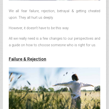
We all fear failure, rejection, betrayal & getting cheated
upon. They all hurt us deeply.
However, it doesn’t have to be this way.
All we really need is a few changes to our perspectives and
a guide on how to choose someone who is right for us.
Failure & Rejection