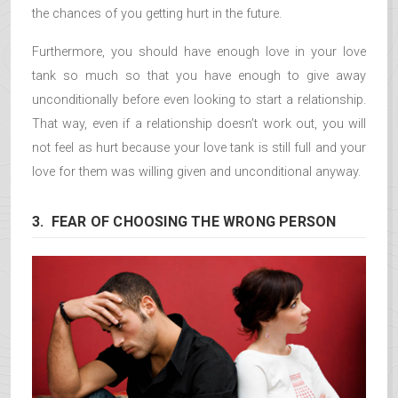
the chances of you getting hurt in the future.
Furthermore, you should have enough love in your love
tank so much so that you have enough to give away
unconditionally before even looking to start a relationship.
That way, even if a relationship doesn’t work out, you will
not feel as hurt because your love tank is still full and your
love for them was willing given and unconditional anyway.
3. FEAR OF CHOOSING THE WRONG PERSON