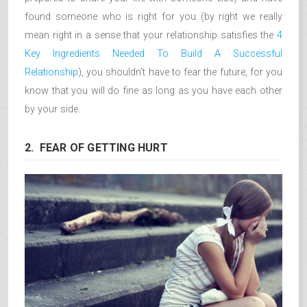
found someone who is right for you (by right we really
mean right in a sense that your relationship satisfies the
4
Key Ingredients Needed To Build A Successful
Relationship
), you shouldn’t have to fear the future, for you
know that you will do fine as long as you have each other
by your side.
2. FEAR OF GETTING HURT