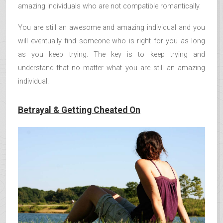
amazing individuals who are not compatible romantically.
You are still an awesome and amazing individual and you
will eventually find someone who is right for you as long
as you keep trying. The key is to keep trying and
understand that no matter what you are still an amazing
individual.
Betrayal & Getting Cheated On