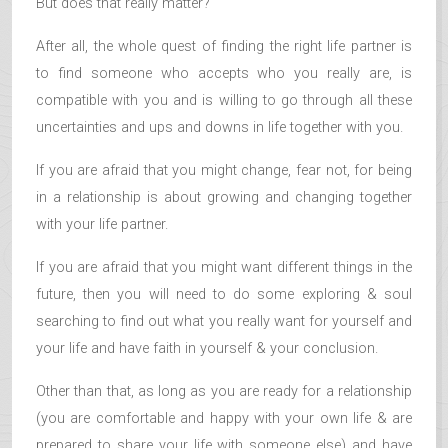
But does that really matter?
After all, the whole quest of finding the right life partner is
to find someone who accepts who you really are, is
compatible with you and is willing to go through all these
uncertainties and ups and downs in life together with you.
If you are afraid that you might change, fear not, for being
in a relationship is about growing and changing together
with your life partner.
If you are afraid that you might want different things in the
future, then you will need to do some exploring & soul
searching to find out what you really want for yourself and
your life and have faith in yourself & your conclusion.
Other than that, as long as you are ready for a relationship
(you are comfortable and happy with your own life & are
prepared to share your life with someone else) and have