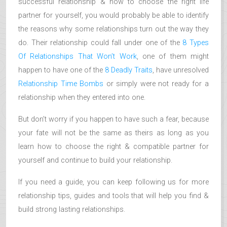
successful relationship & how to choose the right life
partner for yourself, you would probably be able to identify
the reasons why some relationships turn out the way they
do. Their relationship could fall under one of the
8 Types
Of Relationships That Won’t Work
, one of them might
happen to have one of the
8 Deadly Traits
, have unresolved
Relationship Time Bombs
or simply were not ready for a
relationship when they entered into one.
But don’t worry if you happen to have such a fear, because
your fate will not be the same as theirs as long as you
learn how to choose the right & compatible partner for
yourself and continue to build your relationship.
If you need a guide, you can keep following us for more
relationship tips, guides and tools that will help you find &
build strong lasting relationships.