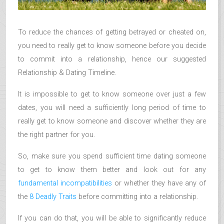
To reduce the chances of getting betrayed or cheated on,
you need to really get to know someone before you decide
to commit into a relationship, hence our suggested
Relationship & Dating Timeline.
It is impossible to get to know someone over just a few
dates, you will need a sufficiently long period of time to
really get to know someone and discover whether they are
the right partner for you.
So, make sure you spend sufficient time dating someone
to get to know them better and look out for any
fundamental incompatibilities
or whether they have any of
the
8 Deadly Traits
before committing into a relationship.
If you can do that, you will be able to significantly reduce