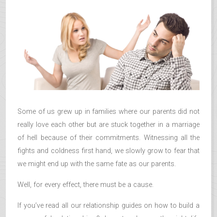
Some of us grew up in families where our parents did not
really love each other but are stuck together in a marriage
of hell because of their commitments. Witnessing all the
fights and coldness first hand, we slowly grow to fear that
we might end up with the same fate as our parents.
Well, for every effect, there must be a cause.
If you’ve read all our relationship guides on how to build a