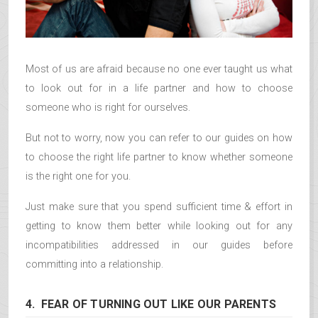
Most of us are afraid because no one ever taught us what
to look out for in a life partner and how to choose
someone who is right for ourselves.
But not to worry, now you can refer to our guides on how
to choose the right life partner to know whether someone
is the right one for you.
Just make sure that you spend sufficient time & effort in
getting to know them better while looking out for any
incompatibilities addressed in our guides before
committing into a relationship.
4. FEAR OF TURNING OUT LIKE OUR PARENTS