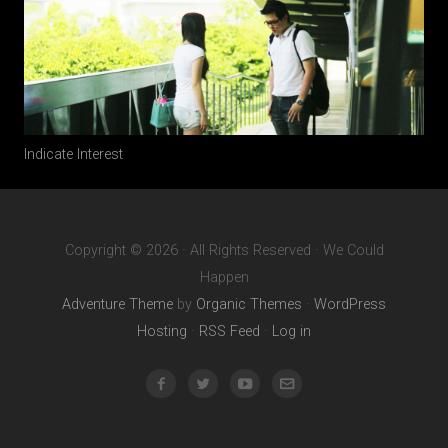
Indicate Interest
Copyright © 2026 · All Rights Reserved · We Could
Happen
Adventure Theme
by
Organic Themes
·
WordPress
Hosting
·
RSS Feed
·
Log in