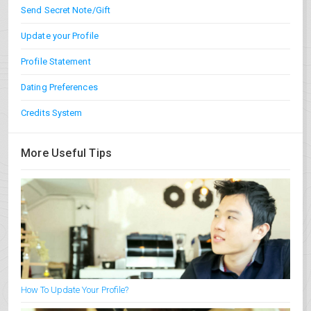
Send Secret Note/Gift
Update your Profile
Profile Statement
Dating Preferences
Credits System
More Useful Tips
How To Update Your Profile?