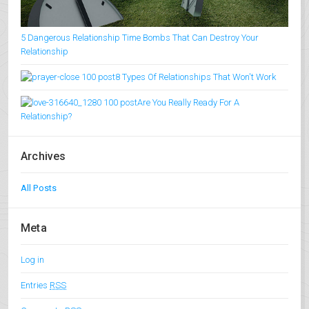
5 Dangerous Relationship Time Bombs That Can Destroy Your
Relationship
8 Types Of Relationships That Won't Work
Are You Really Ready For A
Relationship?
Archives
All Posts
Meta
Log in
Entries
RSS