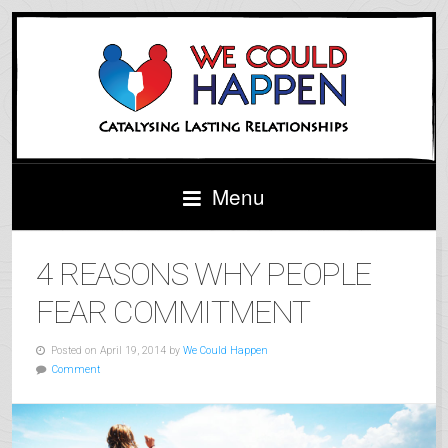
X
For More Relationship Tips & Tools
Follow Us On Facebook
Menu
4 REASONS WHY PEOPLE
FEAR COMMITMENT
Posted on April 19, 2014 by
We Could Happen
Comment