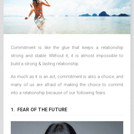
Commitment is like the glue that keeps a relationship
strong and stable. Without it, it is almost impossible to
build a strong & lasting relationship.
As much as it is an act, commitment is also a choice, and
many of us are afraid of making the choice to commit
into a relationship because of our following fears.
1. FEAR OF THE FUTURE