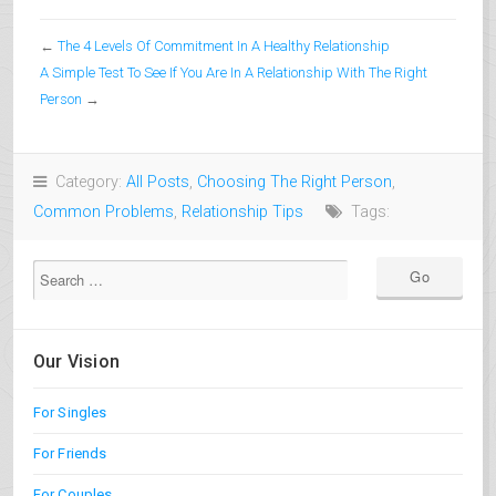
←
The 4 Levels Of Commitment In A Healthy Relationship
A Simple Test To See If You Are In A Relationship With The Right
Person
→
Category:
All Posts
,
Choosing The Right Person
,
Common Problems
,
Relationship Tips
Tags:
Our Vision
For Singles
For Friends
For Couples