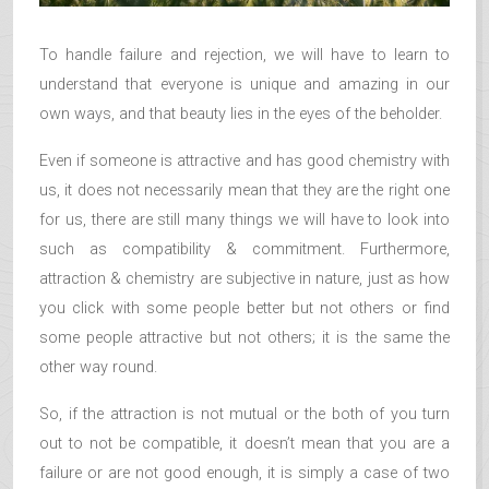
To handle failure and rejection, we will have to learn to
understand that everyone is unique and amazing in our
own ways, and that beauty lies in the eyes of the beholder.
Even if someone is attractive and has good chemistry with
us, it does not necessarily mean that they are the right one
for us, there are still many things we will have to look into
such as compatibility & commitment. Furthermore,
attraction & chemistry are subjective in nature, just as how
you click with some people better but not others or find
some people attractive but not others; it is the same the
other way round.
So, if the attraction is not mutual or the both of you turn
out to not be compatible, it doesn’t mean that you are a
failure or are not good enough, it is simply a case of two