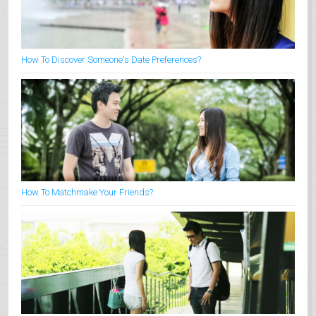
How To Discover Someone's Date Preferences?
How To Matchmake Your Friends?