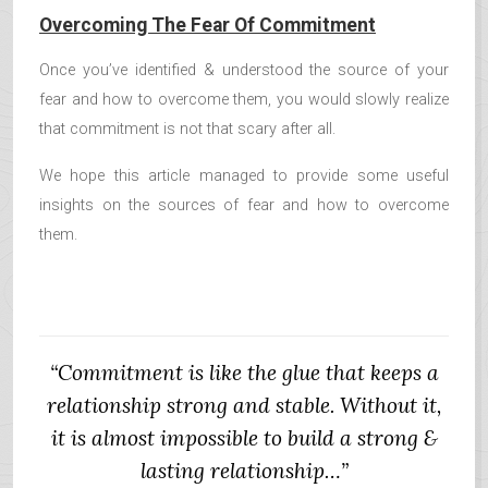
Overcoming The Fear Of Commitment
Once you’ve identified & understood the source of your
fear and how to overcome them, you would slowly realize
that commitment is not that scary after all.
We hope this article managed to provide some useful
insights on the sources of fear and how to overcome
them.
“Commitment is like the glue that keeps a
relationship strong and stable. Without it,
it is almost impossible to build a strong &
lasting relationship…”