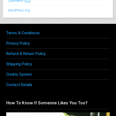
Comments
RSS
WordPress.org
Terms & Conditions
Privacy Policy
Refund & Return Policy
Shipping Policy
Credits System
Contact Details
How To Know If Someone Likes You Too?