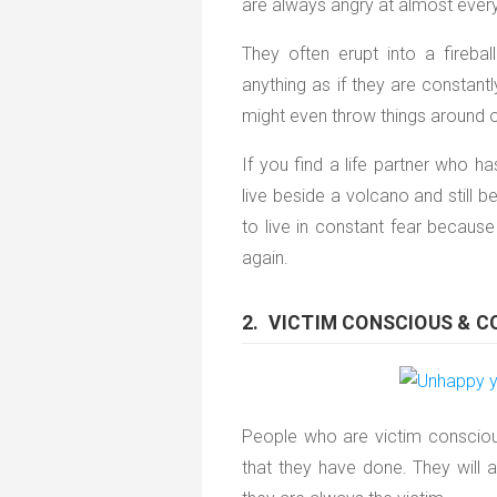
are always angry at almost everyt
They often erupt into a fireba
anything as if they are constant
might even throw things around or
If you find a life partner who h
live beside a volcano and still 
to live in constant fear becau
again.
2. VICTIM CONSCIOUS & 
People who are victim conscious 
that they have done. They will a