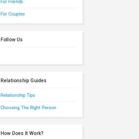
For Friends
For Couples
Follow Us
Relationship Guides
Relationship Tips
Choosing The Right Person
How Does It Work?