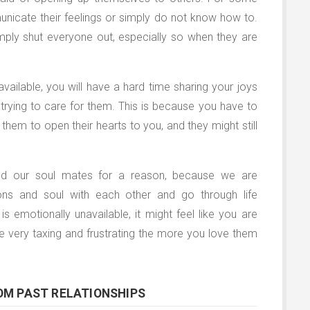
unicate their feelings or simply do not know how to.
mply shut everyone out, especially so when they are
available, you will have a hard time sharing your joys
trying to care for them. This is because you have to
them to open their hearts to you, and they might still
lled our soul mates for a reason, because we are
ns and soul with each other and go through life
 is emotionally unavailable, it might feel like you are
 be very taxing and frustrating the more you love them
OM PAST RELATIONSHIPS