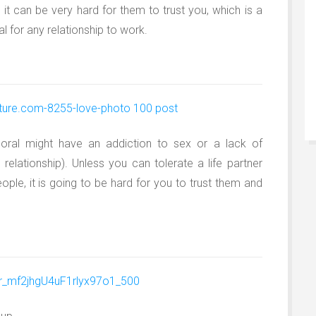
, it can be very hard for them to trust you, which is a
l for any relationship to work.
ral might have an addiction to sex or a lack of
a relationship). Unless you can tolerate a life partner
ple, it is going to be hard for you to trust them and