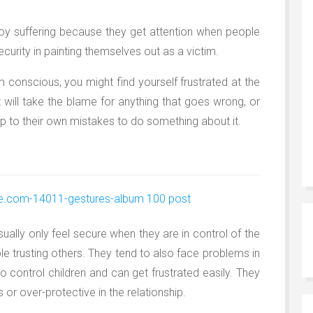
joy suffering because they get attention when people
ecurity in painting themselves out as a victim.
im conscious, you might find yourself frustrated at the
t will take the blame for anything that goes wrong, or
up to their own mistakes to do something about it.
ually only feel secure when they are in control of the
ble trusting others. They tend to also face problems in
to control children and can get frustrated easily. They
or over-protective in the relationship.