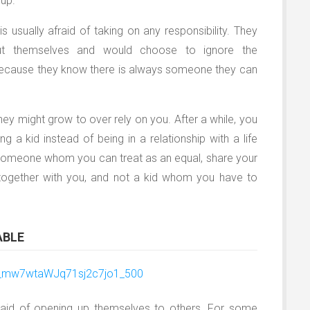
 up.
usually afraid of taking on any responsibility. They
out themselves and would choose to ignore the
because they know there is always someone they can
they might grow to over rely on you. After a while, you
ng a kid instead of being in a relationship with a life
e someone whom you can treat as an equal, share your
s together with you, and not a kid whom you have to
ABLE
aid of opening up themselves to others. For some