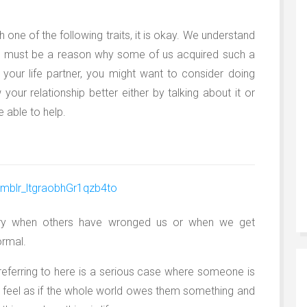
 one of the following traits, it is okay. We understand
re must be a reason why some of us acquired such a
ve your life partner, you might want to consider doing
your relationship better either by talking about it or
 able to help.
ngry when others have wronged us or when we get
ormal.
referring to here is a serious case where someone is
y feel as if the whole world owes them something and