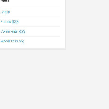
Meta
Log in
Entries
RSS
Comments
RSS
WordPress.org