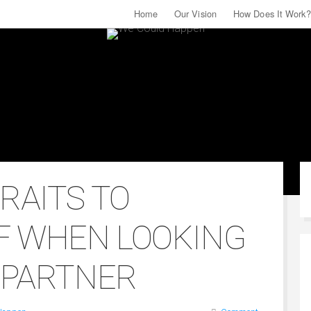
For More Relationship Tips & Tools
Home
Our Vision
Follow Us On Facebook
How Does It Work?
TRAITS TO
F WHEN LOOKING
E PARTNER