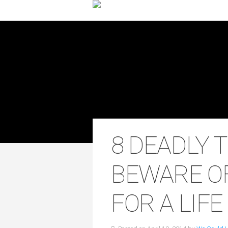
8 DEADLY 
BEWARE O
FOR A LIF