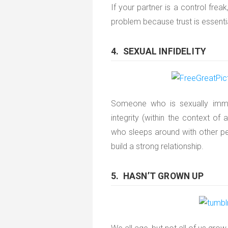
If your partner is a control freak
problem because trust is essentia
4. SEXUAL INFIDELITY
Someone who is sexually immo
integrity (within the context of 
who sleeps around with other peo
build a strong relationship.
5. HASN’T GROWN UP