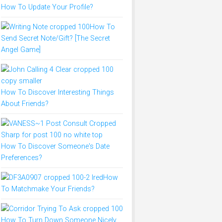
How To Update Your Profile?
How To
Send Secret Note/Gift? [The Secret
Angel Game]
How To Discover Interesting Things
About Friends?
How To Discover Someone's Date
Preferences?
How
To Matchmake Your Friends?
How To Turn Down Someone Nicely