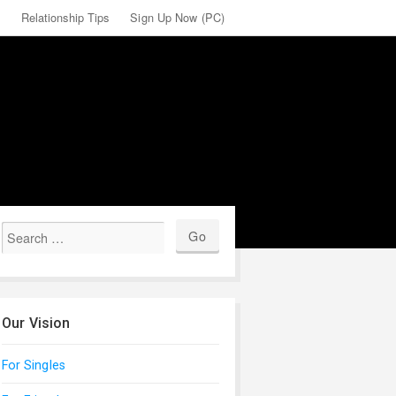
X
Relationship Tips
Sign Up Now (PC)
Our Vision
For Singles