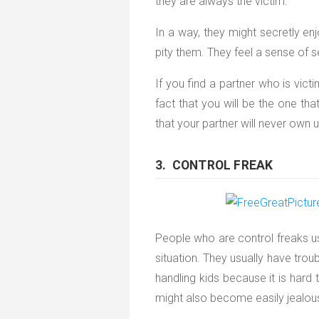
they are always the victim.
In a way, they might secretly en
pity them. They feel a sense of s
If you find a partner who is vict
fact that you will be the one tha
that your partner will never own 
3. CONTROL FREAK
People who are control freaks us
situation. They usually have trou
handling kids because it is hard 
might also become easily jealous 