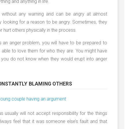
hing and anything in life.
ll without any warning and can be angry at almost
ly looking for a reason to be angry. Sometimes, they
 hurt others physically in the process.
as an anger problem, you will have to be prepared to
be able to love them for who they are. You might have
se you do not know when they would erupt into anger
CONSTANTLY BLAMING OTHERS
usually will not accept responsibility for the things
lways feel that it was someone else’s fault and that