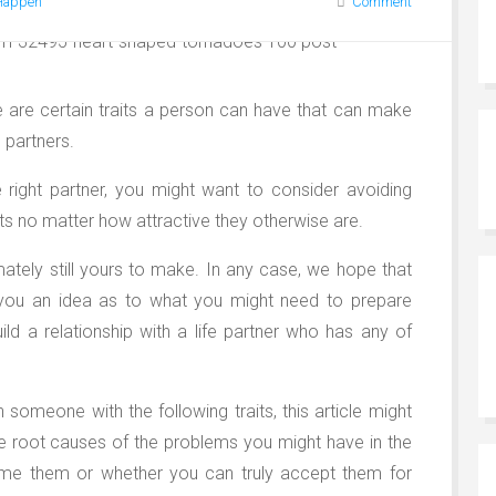
Happen
Comment
e are certain traits a person can have that can make
fe partners.
he right partner, you might want to consider avoiding
ts no matter how attractive they otherwise are.
imately still yours to make. In any case, we hope that
ve you an idea as to what you might need to prepare
ild a relationship with a life partner who has any of
h someone with the following traits, this article might
e root causes of the problems you might have in the
ome them or whether you can truly accept them for