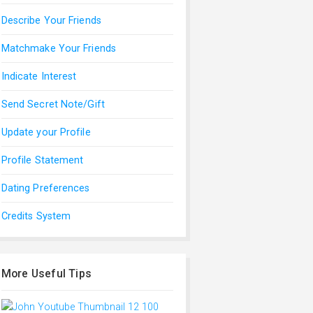
Describe Your Friends
Matchmake Your Friends
Indicate Interest
Send Secret Note/Gift
Update your Profile
Profile Statement
Dating Preferences
Credits System
More Useful Tips