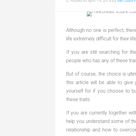
Posted on April 19, 2014 by
We Could 
Although no one is perfect, ther
life extremely difficult for their li
If you are still searching for t
people who has any of these trai
But of course, the choice is ult
this article will be able to gi
yourself for if you choose to bu
these traits.
If you are currently together wit
help you understand some of th
relationship and how to overc