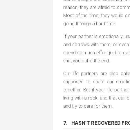
reason, they are afraid to comm
Most of the time, they would si
going through a hard time.
If your partner is emotionally un
and sorrows with them, or even 
spend so much effort just to get 
shut you out in the end.
Our life partners are also ca
supposed to share our emotio
together. But if your life partner
living with a rock, and that can
and try to care for them.
7. HASN’T RECOVERED FR