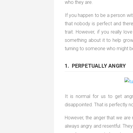
who they are.
If you happen to be a person with
that nobody is perfect and the
trait. However, if you really lo
something about it to help grow 
turning to someone who might be
1. PERPETUALLY ANGRY
It is normal for us to get a
disappointed. That is perfectly n
However, the anger that we are 
always angry and resentful. The