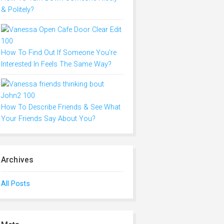
& Politely?
How To Find Out If Someone You're
Interested In Feels The Same Way?
How To Describe Friends & See What
Your Friends Say About You?
Archives
All Posts