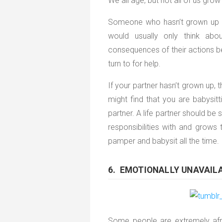
We all age, but not all of us grow
Someone who hasn’t grown up is 
would usually only think ab
consequences of their actions 
turn to for help.
If your partner hasn’t grown up, 
might find that you are babysitti
partner. A life partner should b
responsibilities with and grow
pamper and babysit all the time.
6. EMOTIONALLY UNAVAIL
Some people are extremely afr